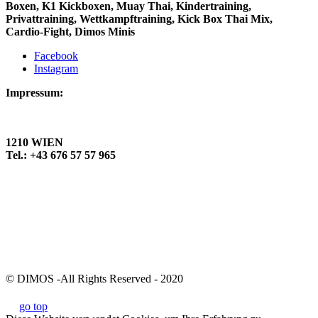
Boxen, K1 Kickboxen, Muay Thai, Kindertraining,
Privattraining, Wettkampftraining, Kick Box Thai Mix,
Cardio-Fight, Dimos Minis
Facebook
Instagram
Impressum:
DIMOS KAMPFSPORTCENTER
Jedlersdorfer Straße 94
1210 WIEN
Tel.: +43 676 57 57 965
Datenschutzerklärung
Kickboxen Wien
Muay Thai Wien
Kickboxen 1220 Wien
Muay Thai 1220 Wien
Thaiboxen Wien
© DIMOS -All Rights Reserved - 2020
go top