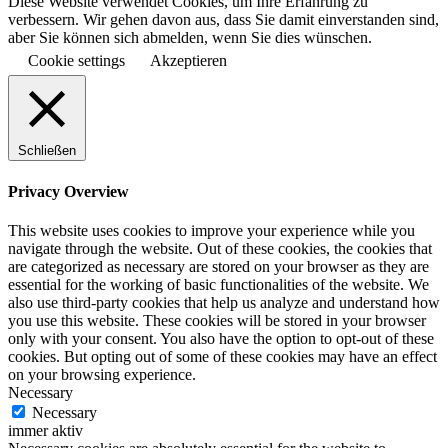
Diese Website verwendet Cookies, um Ihre Erfahrung zu
verbessern. Wir gehen davon aus, dass Sie damit einverstanden sind,
aber Sie können sich abmelden, wenn Sie dies wünschen.
Cookie settings
Akzeptieren
Schließen
Privacy Overview
This website uses cookies to improve your experience while you
navigate through the website. Out of these cookies, the cookies that
are categorized as necessary are stored on your browser as they are
essential for the working of basic functionalities of the website. We
also use third-party cookies that help us analyze and understand how
you use this website. These cookies will be stored in your browser
only with your consent. You also have the option to opt-out of these
cookies. But opting out of some of these cookies may have an effect
on your browsing experience.
Necessary
Necessary
immer aktiv