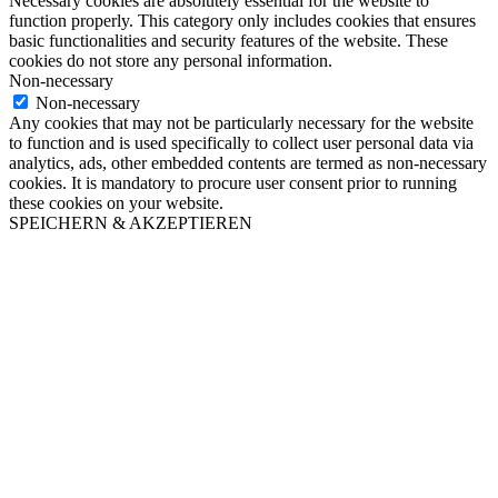
Necessary cookies are absolutely essential for the website to
function properly. This category only includes cookies that ensures
basic functionalities and security features of the website. These
cookies do not store any personal information.
Non-necessary
Non-necessary
Any cookies that may not be particularly necessary for the website
to function and is used specifically to collect user personal data via
analytics, ads, other embedded contents are termed as non-necessary
cookies. It is mandatory to procure user consent prior to running
these cookies on your website.
SPEICHERN & AKZEPTIEREN