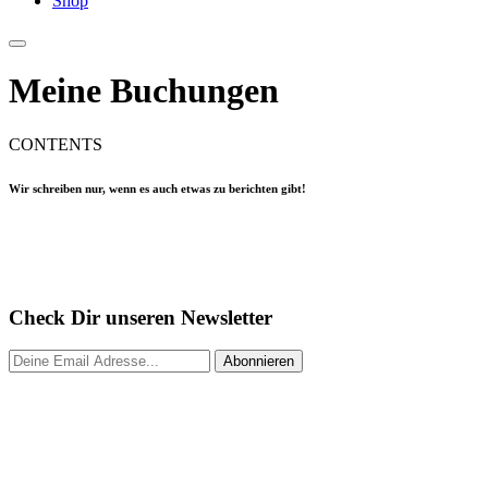
Shop
Meine Buchungen
CONTENTS
Wir schreiben nur, wenn es auch etwas zu berichten gibt!
Check Dir unseren Newsletter
Abonnieren