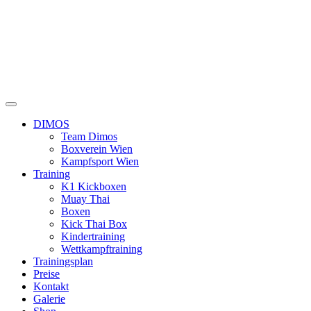
DIMOS
Team Dimos
Boxverein Wien
Kampfsport Wien
Training
K1 Kickboxen
Muay Thai
Boxen
Kick Thai Box
Kindertraining
Wettkampftraining
Trainingsplan
Preise
Kontakt
Galerie